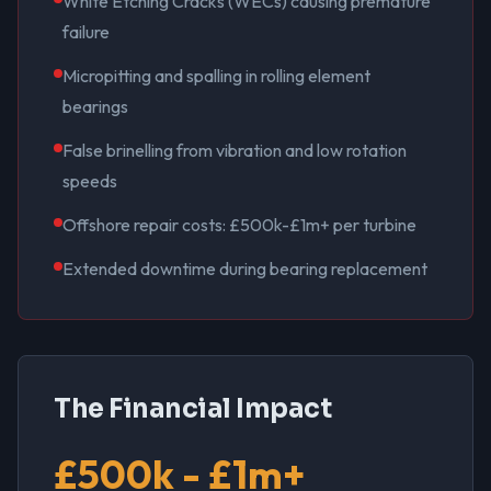
White Etching Cracks (WECs) causing premature
failure
Micropitting and spalling in rolling element
bearings
False brinelling from vibration and low rotation
speeds
Offshore repair costs: £500k-£1m+ per turbine
Extended downtime during bearing replacement
The Financial Impact
£500k - £1m+