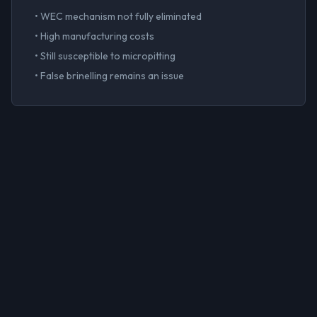
• WEC mechanism not fully eliminated
• High manufacturing costs
• Still susceptible to micropitting
• False brinelling remains an issue
The Al-Sn-Si
Advantage
Our thick-section hydrodynamic bearings