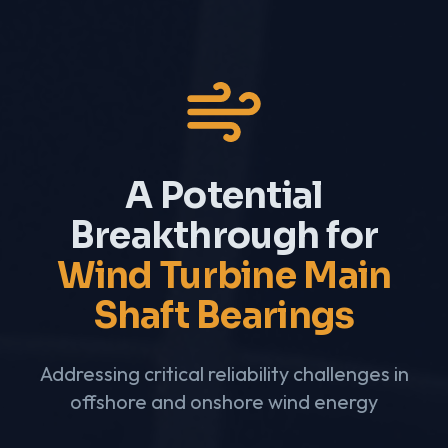
A Potential
Breakthrough for
Wind Turbine Main
Shaft Bearings
Addressing critical reliability challenges in
offshore and onshore wind energy