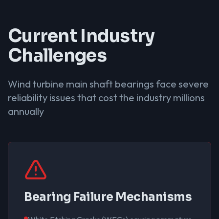
Current Industry
Challenges
Wind turbine main shaft bearings face severe
reliability issues that cost the industry millions
annually
Bearing Failure Mechanisms