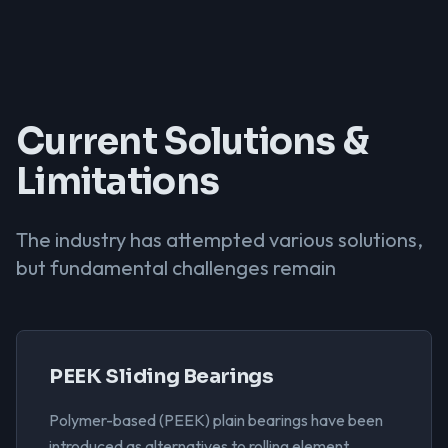
Current Solutions &
Limitations
The industry has attempted various solutions,
but fundamental challenges remain
PEEK Sliding Bearings
Polymer-based (PEEK) plain bearings have been
introduced as alternatives to rolling element