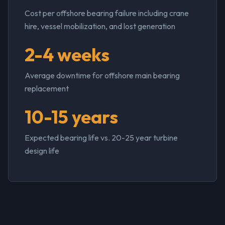
Cost per offshore bearing failure including crane
hire, vessel mobilization, and lost generation
2-4 weeks
Average downtime for offshore main bearing
replacement
10-15 years
Expected bearing life vs. 20-25 year turbine
design life