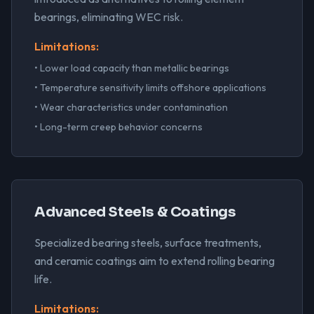
bearings, eliminating WEC risk.
Limitations:
• Lower load capacity than metallic bearings
• Temperature sensitivity limits offshore applications
• Wear characteristics under contamination
• Long-term creep behavior concerns
Advanced Steels & Coatings
Specialized bearing steels, surface treatments,
and ceramic coatings aim to extend rolling bearing
life.
Limitations: