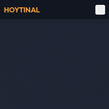
HOYTINAL