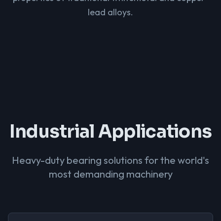
lead alloys.
Industrial Applications
Heavy-duty bearing solutions for the world's
most demanding machinery