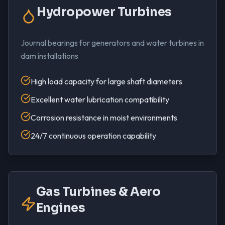
Hydropower Turbines
Journal bearings for generators and water turbines in
dam installations
High load capacity for large shaft diameters
Excellent water lubrication compatibility
Corrosion resistance in moist environments
24/7 continuous operation capability
Gas Turbines & Aero
Engines