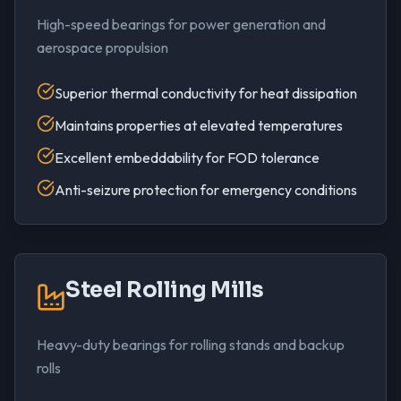
High-speed bearings for power generation and
aerospace propulsion
Superior thermal conductivity for heat dissipation
Maintains properties at elevated temperatures
Excellent embeddability for FOD tolerance
Anti-seizure protection for emergency conditions
Steel Rolling Mills
Heavy-duty bearings for rolling stands and backup
rolls