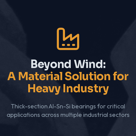
Beyond Wind:
A Material Solution for
Heavy Industry
Thick-section Al-Sn-Si bearings for critical
applications across multiple industrial sectors