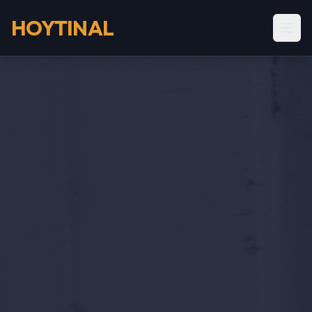
HOYTINAL