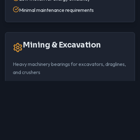
Minimal maintenance requirements
Mining & Excavation
Heavy machinery bearings for excavators, draglines,
and crushers
Extreme load capacity for mining equipment
Dust and contamination resistance
Conformability for shaft misalignment
Reliable operation in harsh conditions