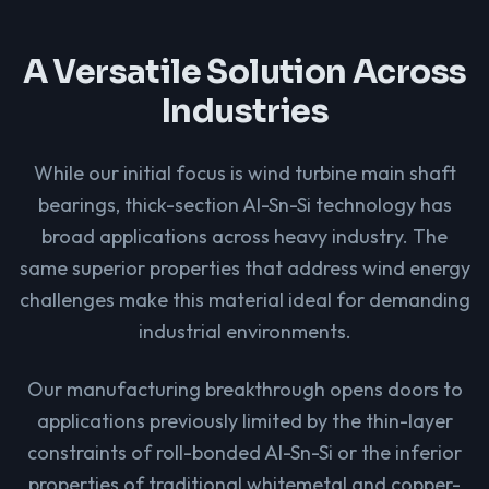
A Versatile Solution Across
Industries
While our initial focus is wind turbine main shaft
bearings, thick-section Al-Sn-Si technology has
broad applications across heavy industry. The
same superior properties that address wind energy
challenges make this material ideal for demanding
industrial environments.
Our manufacturing breakthrough opens doors to
applications previously limited by the thin-layer
constraints of roll-bonded Al-Sn-Si or the inferior
properties of traditional whitemetal and copper-