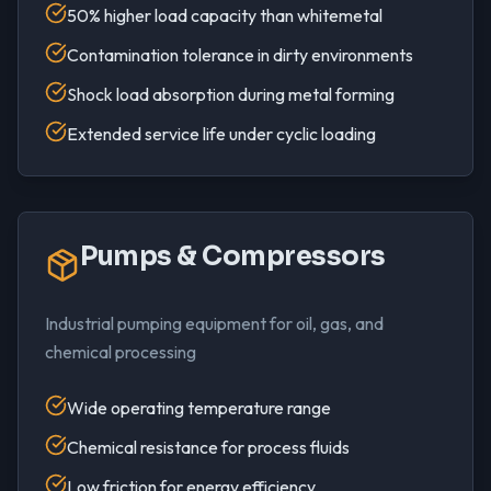
50% higher load capacity than whitemetal
Contamination tolerance in dirty environments
Shock load absorption during metal forming
Extended service life under cyclic loading
Pumps & Compressors
Industrial pumping equipment for oil, gas, and
chemical processing
Wide operating temperature range
Chemical resistance for process fluids
Low friction for energy efficiency